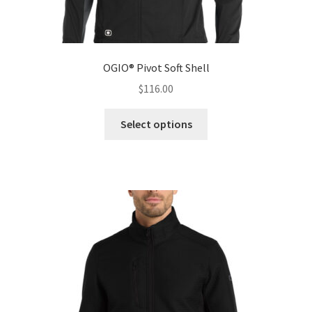
OGIO® Pivot Soft Shell
$
116.00
This
Select options
product
has
multiple
variants.
The
options
may
be
chosen
on
the