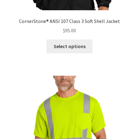
CornerStone® ANSI 107 Class 3 Soft Shell Jacket
$
95.00
This
Select options
product
has
multiple
variants.
The
options
may
be
chosen
on
the
product