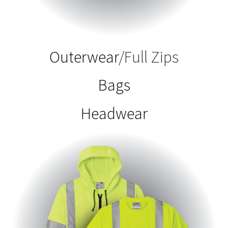
Outerwear
/Full Zips
Bags
Headwear