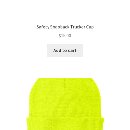
Safety Snapback Trucker Cap
$
15.00
Add to cart