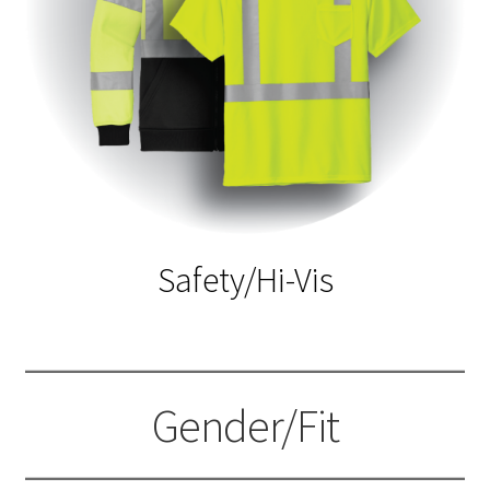
Safety/Hi-Vis
Gender/Fit