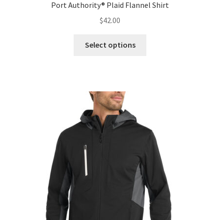
Port Authority® Plaid Flannel Shirt
$
42.00
This
Select options
product
has
multiple
variants.
The
options
may
be
chosen
on
the
product
page