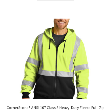
has
multiple
variants.
The
options
may
be
chosen
on
the
product
page
CornerStone® ANSI 107 Class 3 Heavy-Duty Fleece Full-Zip