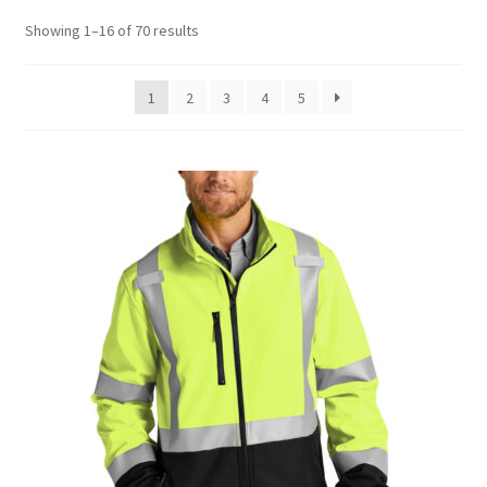
Sorted
Showing 1–16 of 70 results
by
latest
1
2
3
4
5