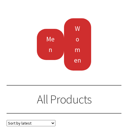
W
Me
o
n
m
en
All Products