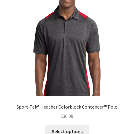
The
options
may
be
chosen
on
the
product
page
Sport-Tek® Heather Colorblock Contender™ Polo
$
30.00
This
Select options