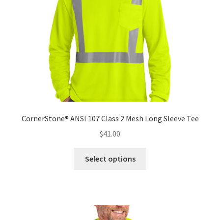
chosen
on
the
product
page
CornerStone® ANSI 107 Class 2 Mesh Long Sleeve Tee
$
41.00
This
Select options
product
has
multiple
variants.
The