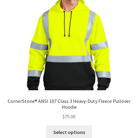
options
may
be
chosen
on
the
product
page
CornerStone® ANSI 107 Class 3 Heavy-Duty Fleece Pullover
Hoodie
$
75.00
This
Select options
product