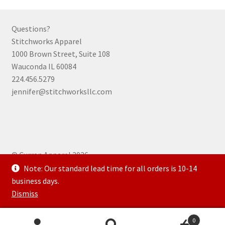
product
page
Questions?
Stitchworks Apparel
1000 Brown Street, Suite 108
Wauconda IL 60084
224.456.5279
jennifer@stitchworksllc.com
© Curran Apparel 2026
.
Note: Our standard lead time for all orders is 10-14
business days.
Dismiss
0