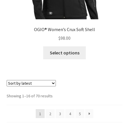
OGIO® Women’s Crux Soft Shell
$
98.00
This
Select options
product
has
multiple
variants.
The
options
Sorted
Showing 1–16 of 70 results
may
by
be
latest
1
2
3
4
5
chosen
on
the