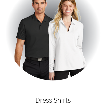
Dress Shirts