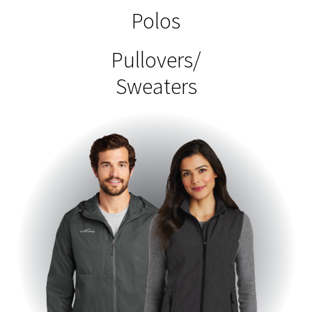
Polos
Pullovers/
Sweaters