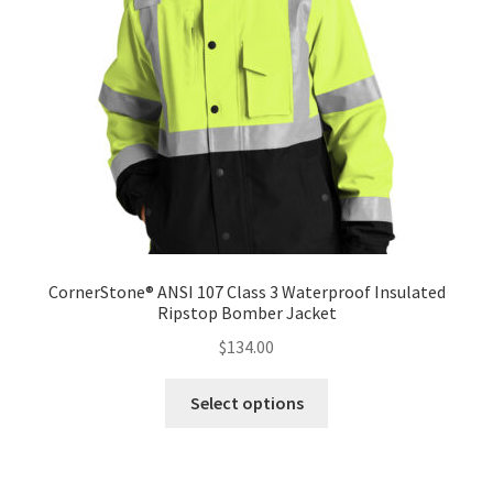
CornerStone® ANSI 107 Class 3 Waterproof Insulated
Ripstop Bomber Jacket
$
134.00
This
Select options
product
has
multiple