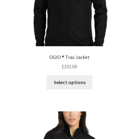
product
page
OGIO ® Trax Jacket
$
101.00
This
Select options
product
has
multiple
variants.
The
options
may