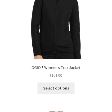
be
chosen
on
the
product
page
OGIO ® Women’s Trax Jacket
$
101.00
This
Select options
product
has
multiple
variants.