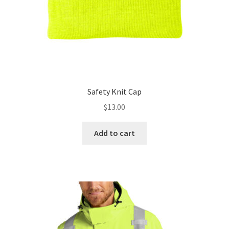
Safety Knit Cap
$
13.00
Add to cart