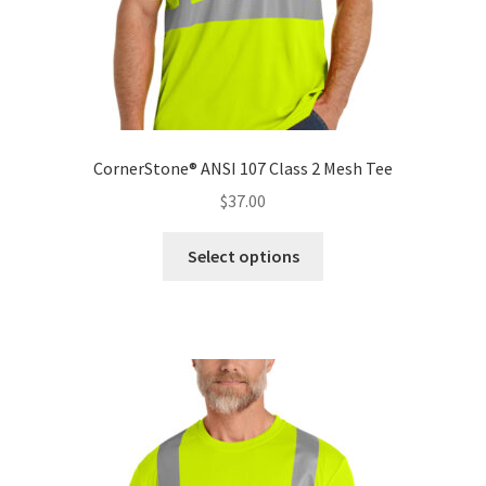
page
CornerStone® ANSI 107 Class 2 Mesh Tee
$
37.00
This
Select options
product
has
multiple
variants.
The
options
may
be