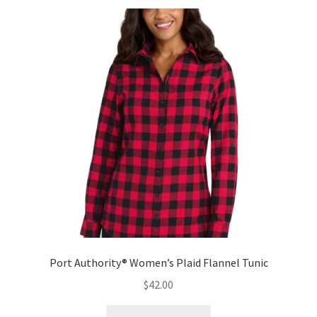
variants.
The
options
may
be
chosen
on
the
product
page
Port Authority® Women’s Plaid Flannel Tunic
$
42.00
This