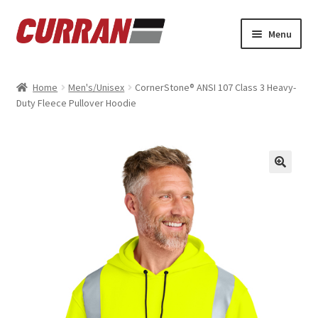
Skip
Skip
Menu
to
to
navigation
content
Home
Home
Men's/Unisex
CornerStone® ANSI 107 Class 3 Heavy-
Duty Fleece Pullover Hoodie
Cart
Checkout
My account
Refund and Returns Policy
Sample Page