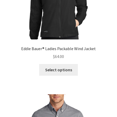
Eddie Bauer® Ladies Packable Wind Jacket
$
64.00
This
Select options
product
has
multiple
variants.
The
options
may