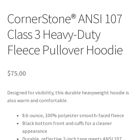
CornerStone® ANSI 107
Class 3 Heavy-Duty
Fleece Pullover Hoodie
$
75.00
Designed for visibility, this durable heavyweight hoodie is
also warm and comfortable.
8.6-ounce, 100% polyester smooth-faced fleece
Black bottom front and cuffs for a cleaner
appearance
Durable, reflective 2-inch tape meets ANSI 107