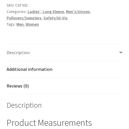
3
SKU:
CSF301
Categories:
Ladies'
,
Long Sleeve
,
Men's/Unisex
,
Heavy-
Pullovers/Sweaters
,
Safety/Hi-Vis
Duty
Tags:
Men
,
Women
Fleece
Pullover
Hoodie
quantity
Description
Additional information
Reviews (0)
Description
Product Measurements