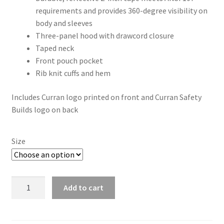
requirements and provides 360-degree visibility on
body and sleeves
Three-panel hood with drawcord closure
Taped neck
Front pouch pocket
Rib knit cuffs and hem
Includes Curran logo printed on front and Curran Safety
Builds logo on back
Size
CornerStone®
Add to cart
ANSI
107
Class