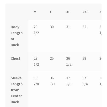
M
L
XL
2XL
3XL
Body
29
30
31
32
32
Length
1/2
1/2
at
Back
Chest
23
25
26
28
30
1/2
1/2
Sleeve
35
36
37
37
38
Length
7/8
1/2
1/8
3/4
1/2
from
Center
Back