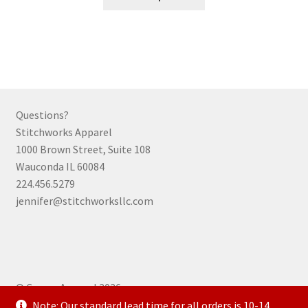
product
has
multiple
variants.
The
options
may
Questions?
be
Stitchworks Apparel
chosen
1000 Brown Street, Suite 108
on
Wauconda IL 60084
the
224.456.5279
product
jennifer@stitchworksllc.com
page
© Curran Apparel 2026
.
Note: Our standard lead time for all orders is 10-14