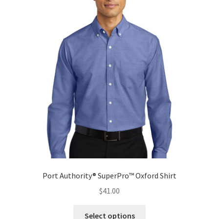
The
options
may
be
chosen
on
the
product
page
Port Authority® SuperPro™ Oxford Shirt
$
41.00
This
Select options