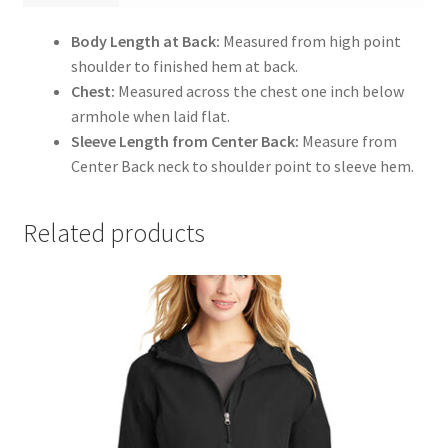
Body Length at Back:
Measured from high point
shoulder to finished hem at back.
Chest:
Measured across the chest one inch below
armhole when laid flat.
Sleeve Length from Center Back:
Measure from
Center Back neck to shoulder point to sleeve hem.
Related products