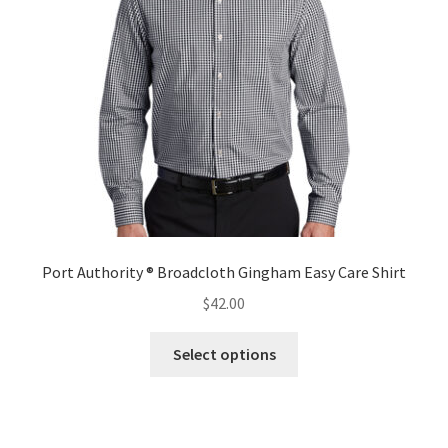
be
chosen
on
the
product
page
Port Authority ® Broadcloth Gingham Easy Care Shirt
$
42.00
This
Select options
product
has
multiple
variants.