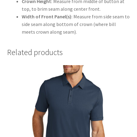
Crown Height:
Measure from middle of button at
top, to brim seam along center front.
Width of Front Panel(s):
Measure from side seam to
side seam along bottom of crown (where bill
meets crown along seam).
Related products