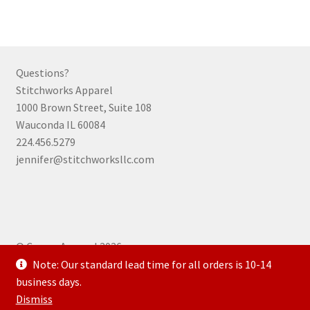
variants.
The
options
may
Questions?
be
Stitchworks Apparel
chosen
1000 Brown Street, Suite 108
on
Wauconda IL 60084
the
224.456.5279
product
jennifer@stitchworksllc.com
page
© Curran Apparel 2026
.
Note: Our standard lead time for all orders is 10-14
business days.
Dismiss