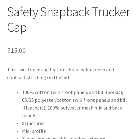
Safety Snapback Trucker
Cap
$
15.00
This two-toned cap features breathable mesh and
contrast stitching on the bill.
100% cotton twill front panels and bill (Solids);
65/35 polyester/cotton twill front panels and bill
(Heathers); 100% polyester mesh mid and back
panels
Structured
Mid-profile
7-position adjustable snapback closure