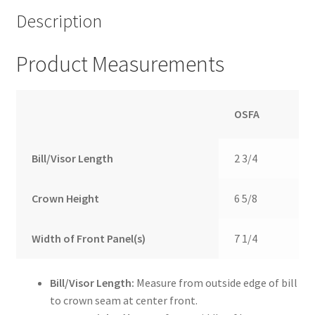
Description
Product Measurements
OSFA
Bill/Visor Length
2 3/4
Crown Height
6 5/8
Width of Front Panel(s)
7 1/4
Bill/Visor Length:
Measure from outside edge of bill
to crown seam at center front.