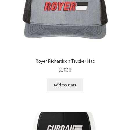
the
product
page
Royer Richardson Trucker Hat
$
17.50
Add to cart