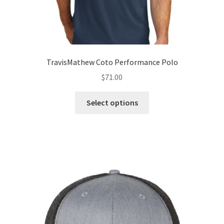
TravisMathew Coto Performance Polo
$
71.00
This
Select options
product
has
multiple
variants.
The
options
may
be
chosen
on