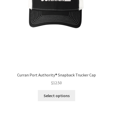
Curran Port Authority® Snapback Trucker Cap
$
12.50
This
Select options
product
has
multiple