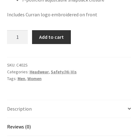
Includes Curran logo embroidered on front
Safety
Add to cart
Snapback
Trucker
Cap
quantity
SKU:
C402S
Categories:
Headwear
,
Safety/Hi-Vis
Tags:
Men
,
Women
Description
Reviews (0)