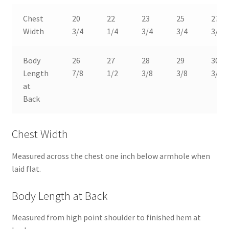
Chest
20
22
23
25
27
Width
3/4
1/4
3/4
3/4
3/4
Body
26
27
28
29
30
Length
7/8
1/2
3/8
3/8
3/8
at
Back
Chest Width
Measured across the chest one inch below armhole when
laid flat.
Body Length at Back
Measured from high point shoulder to finished hem at