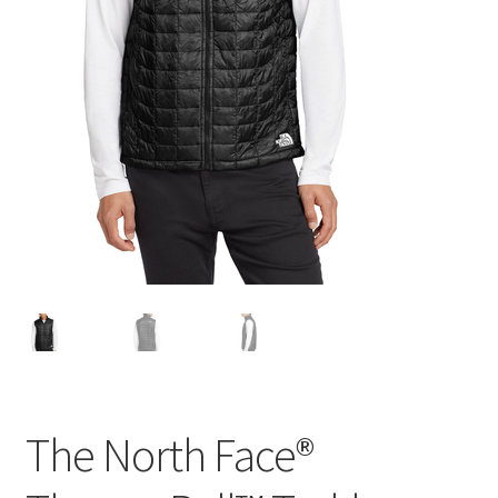
The North Face®