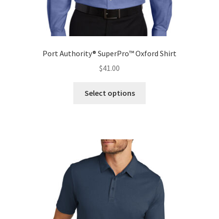
Port Authority® SuperPro™ Oxford Shirt
$
41.00
This
Select options
product
has
multiple
variants.
The
options
may
be
chosen
on