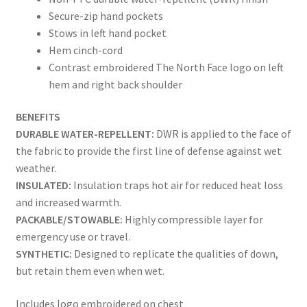
Secure-zip hand pockets
Stows in left hand pocket
Hem cinch-cord
Contrast embroidered The North Face logo on left
hem and right back shoulder
BENEFITS
DURABLE WATER-REPELLENT:
DWR is applied to the face of
the fabric to provide the first line of defense against wet
weather.
INSULATED:
Insulation traps hot air for reduced heat loss
and increased warmth.
PACKABLE/STOWABLE:
Highly compressible layer for
emergency use or travel.
SYNTHETIC:
Designed to replicate the qualities of down,
but retain them even when wet.
Includes logo embroidered on chest