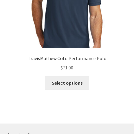
the
product
page
TravisMathew Coto Performance Polo
$
71.00
This
Select options
product
has
multiple
variants.
The
options
may