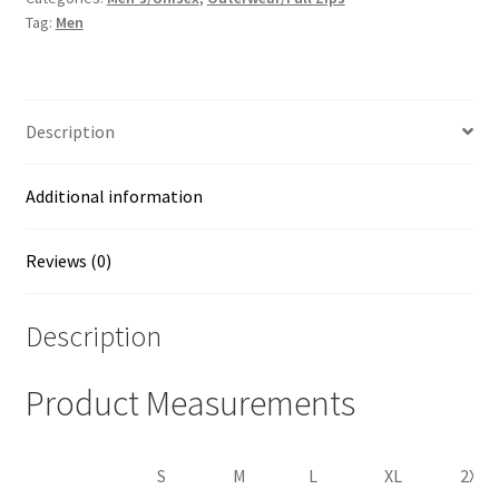
Tag:
Men
quantity
Description
Additional information
Reviews (0)
Description
Product Measurements
S
M
L
XL
2XL