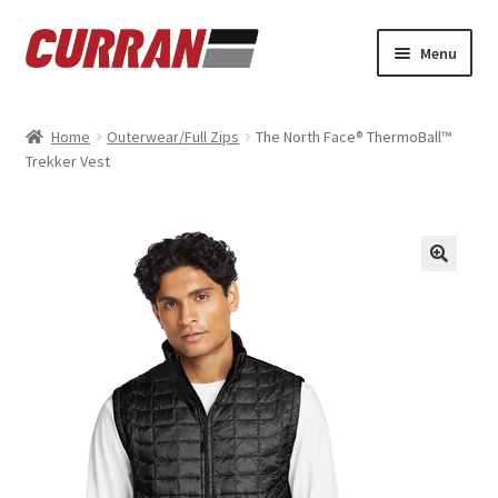
Skip
Skip
Menu
to
to
navigation
content
Home
Home
Outerwear/Full Zips
The North Face® ThermoBall™
Trekker Vest
Cart
Checkout
My account
Refund and Returns Policy
Sample Page