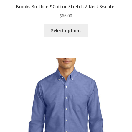
Brooks Brothers® Cotton Stretch V-Neck Sweater
$
66.00
This
Select options
product
has
multiple
variants.
The
options
may
be
chosen
on
the
product
page