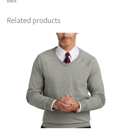
back.
Related products