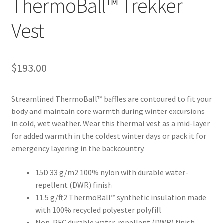
ThermoBall™ Trekker
Vest
$
193.00
Streamlined ThermoBall™ baffles are contoured to fit your
body and maintain core warmth during winter excursions
in cold, wet weather. Wear this thermal vest as a mid-layer
for added warmth in the coldest winter days or pack it for
emergency layering in the backcountry.
15D 33 g/m2 100% nylon with durable water-
repellent (DWR) finish
11.5 g/ft2 ThermoBall™ synthetic insulation made
with 100% recycled polyester polyfill
Non-PFC durable water-repellent (DWR) finish