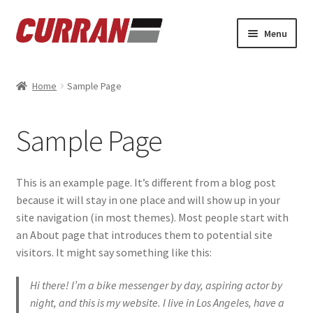
Skip
Skip
Menu
to
to
navigation
content
Home
Home
Sample Page
Cart
Sample Page
Checkout
My account
This is an example page. It’s different from a blog post
because it will stay in one place and will show up in your
Refund and Returns Policy
site navigation (in most themes). Most people start with
an About page that introduces them to potential site
Sample Page
visitors. It might say something like this:
Hi there! I’m a bike messenger by day, aspiring actor by
night, and this is my website. I live in Los Angeles, have a