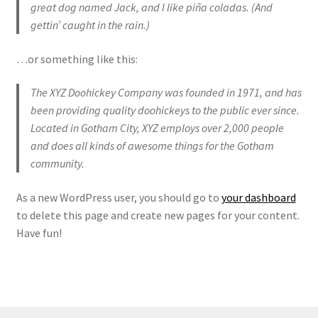
great dog named Jack, and I like piña coladas. (And
gettin’ caught in the rain.)
…or something like this:
The XYZ Doohickey Company was founded in 1971, and has
been providing quality doohickeys to the public ever since.
Located in Gotham City, XYZ employs over 2,000 people
and does all kinds of awesome things for the Gotham
community.
As a new WordPress user, you should go to
your dashboard
to delete this page and create new pages for your content.
Have fun!